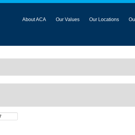
About ACA
Our Values
Our Locations
Ou