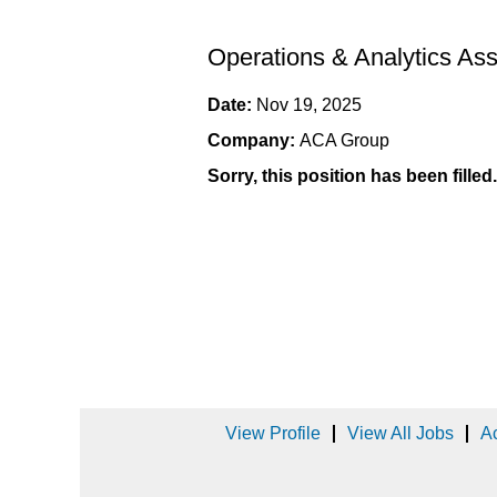
Operations & Analytics Ass
Date:
Nov 19, 2025
Company:
ACA Group
Sorry, this position has been filled.
View Profile
View All Jobs
Ac