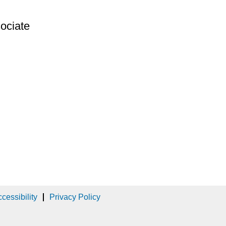
ociate
cessibility
Privacy Policy