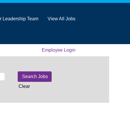
r Leadership Team
View All Jobs
Employee Login
Clear