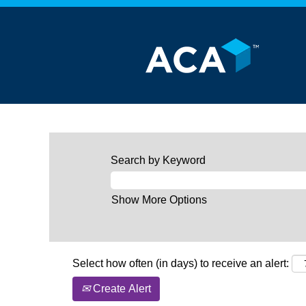
Search by Keyword
Show More Options
Select how often (in days) to receive an alert:
Create Alert