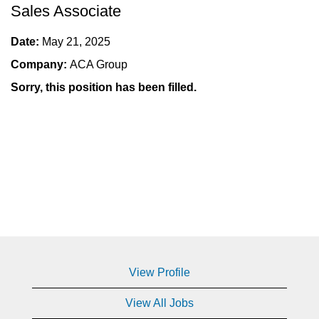
Sales Associate
Date:
May 21, 2025
Company:
ACA Group
Sorry, this position has been filled.
View Profile
View All Jobs