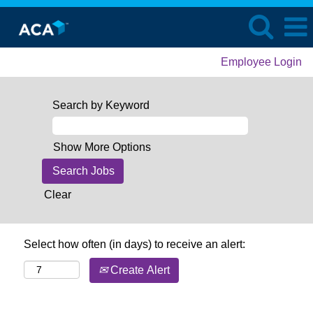
Employee Login
Search by Keyword
Show More Options
Clear
Select how often (in days) to receive an alert:
Create Alert